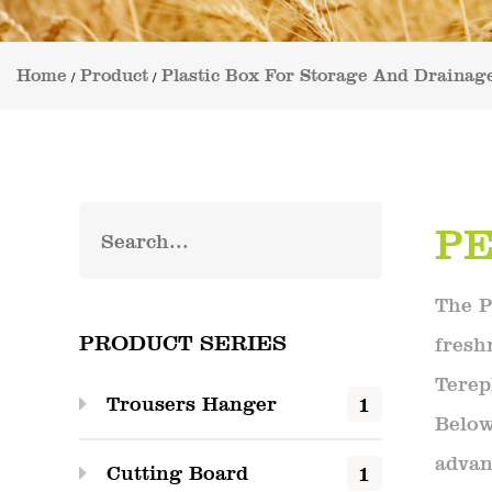
Home
Product
Plastic Box For Storage And Drainag
/
/
PE
The P
PRODUCT SERIES
fresh
Terep
1
Trousers Hanger
Below
advan
1
Cutting Board