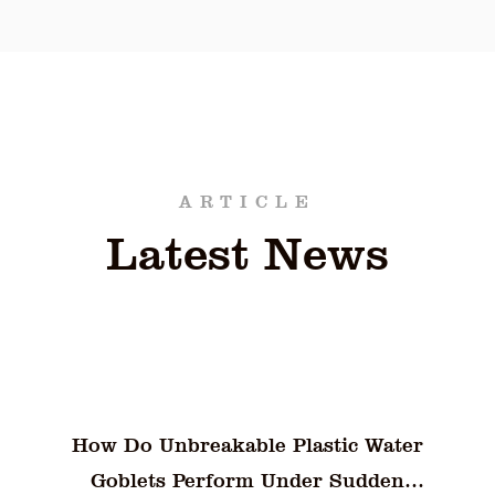
uality of food items. Its combination of durability,
ior choice for both commercial and personal use. B
ient solution for food storage, the PET Fresh-Keep
aining optimal freshness and quality.
ARTICLE
Latest News
Why Do 6-Compartment Bento Lunch
Boxes Still Face Odor and Flavor