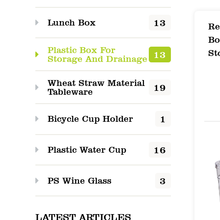
1. Pr
13
Lunch Box
The P
Re
Bo
peris
Plastic Box For
St
13
ideal
Storage And Drainage
of co
Wheat Straw Material
19
Tableware
desig
exten
1
Bicycle Cup Holder
2. Ke
Excep
16
Plastic Water Cup
Airti
3
PS Wine Glass
airti
fresh
LATEST ARTICLES
Tempe