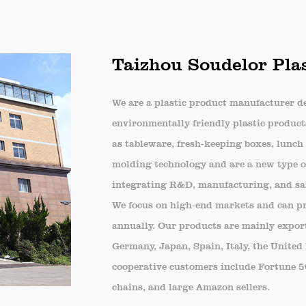
, ensuring that food remains fresh and presentab
ehold Use
Taizhou Soudelor Plas
en Storage: Useful for organizing and storing lef
ght seal helps in maintaining the freshness of ho
We are a plastic product manufacturer de
cs and Travel: The box is convenient for packing f
environmentally friendly plastic product
 and protected during transportation.
as tableware, fresh-keeping boxes, lunch 
al Events
molding technology and are a new type of
ing Events: The PET Fresh-Keeping Box is an exce
integrating R&D, manufacturing, and sa
We focus on high-end markets and can pro
presentation and freshness are crucial. Its durabi
annually. Our products are mainly export
l of the food offerings.
Germany, Japan, Spain, Italy, the United
nclusion
cooperative customers include Fortune 
ET Fresh-Keeping Box is an essential tool for an
chains, and large Amazon sellers.