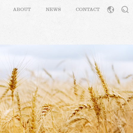
ABOUT
NEWS
CONTACT