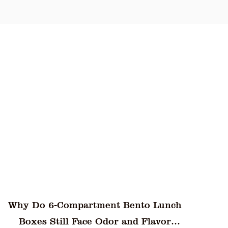
 clarity, and airtight sealing makes it a
y offering a practical, eco-friendly, and
ing Box stands out as a top choice for
Are Eco-Friendly Plastic Dinner Plates
Truly Resistant to Staining from