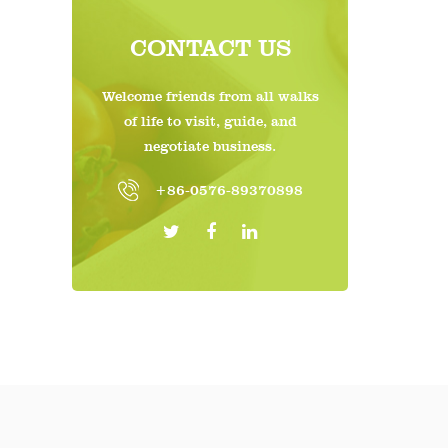
Stack
CONTACT US
makin
Welcome friends from all walks
Eco-F
of life to visit, guide, and
Susta
negotiate business.
The b
+86-0576-89370898
Envir
impac
4. Ap
Retai
Groce
enhan
Food 