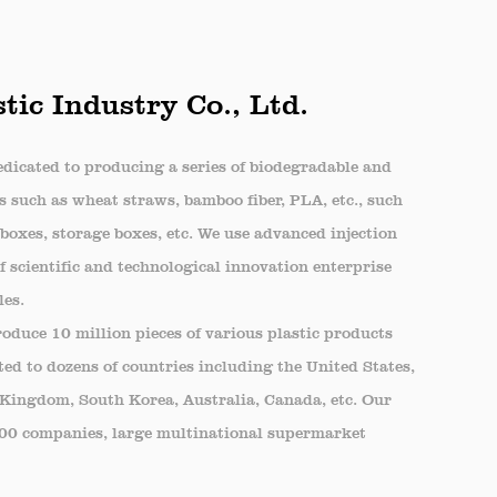
le.
tic Industry Co., Ltd.
tovers, snacks, and ingredients. The
me-cooked meals.
dicated to producing a series of biodegradable and
ood for picnics or travel, keeping items
s such as wheat straws, bamboo fiber, PLA, etc., such
boxes, storage boxes, etc. We use advanced injection
 scientific and technological innovation enterprise
llent choice for catering events where
les.
duce 10 million pieces of various plastic products
lity and clear design enhance the overall
ed to dozens of countries including the United States,
 Kingdom, South Korea, Australia, Canada, etc. Our
500 companies, large multinational supermarket
yone seeking to preserve the freshness