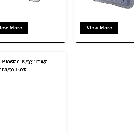
efrigeration and freezer storage without compromis
and Contamination Prevention: The box's design 
iew More
View More
ing with other food items, ensuring that each i
Durability and Strength
t Resistance: PET is known for its strength and 
 Plastic Egg Tray
ithstand rough handling and accidental drops wi
orage Box
erproof: Unlike glass containers, PET boxes are s
andling and transportation.
Term Use: The durable nature of PET ensures tha
ut showing signs of wear or deterioration.
y and Visibility
al Clear Appearance: The PET Fresh-Keeping Box o