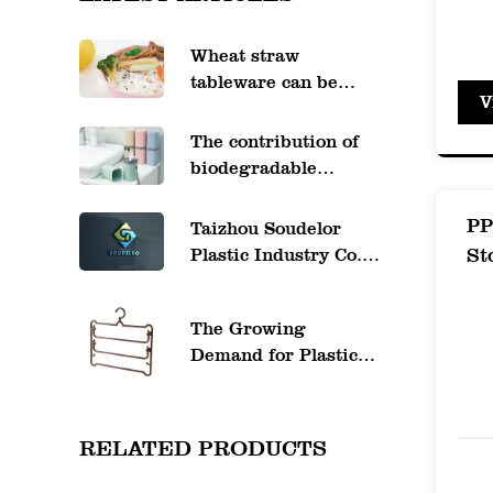
for r
Wheat straw
Odor 
tableware can be
V
heated in the
mingl
microwave
The contribution of
High 
biodegradable
Impac
plastics to
environmental
PP
Taizhou Soudelor
can w
protection
St
Plastic Industry Co.,
Shatt
Ltd. website will be
officially launched
for h
The Growing
soon
Long-
Demand for Plastic
Pants Hangers in the
witho
Retail and Home
Clarit
Organization
RELATED PRODUCTS
Industries
Cryst