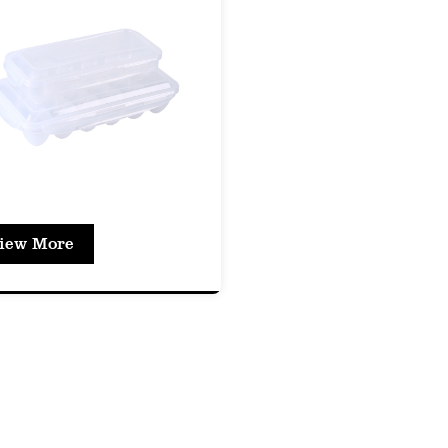
sily see the contents without opening the box. Thi
ification and inventory management.
ssional Presentation: The clear box enhances the 
 for use in retail environments where product visibi
y Features
e Lid with Locking Mechanism
to Open and Close: The lid is designed for ease o
iew More
es a secure fit while allowing for quick access.
Proof Design: The lid's design prevents leaks, mak
 foods without worry.
tile Sizes and Shapes
ty of Options: The PET Fresh-Keeping Box is avail
modate different types of food items, from small