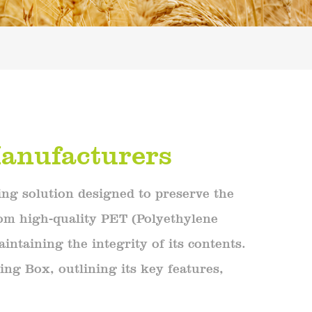
anufacturers
ng solution designed to preserve the
rom high-quality PET (Polyethylene
intaining the integrity of its contents.
ing Box, outlining its key features,