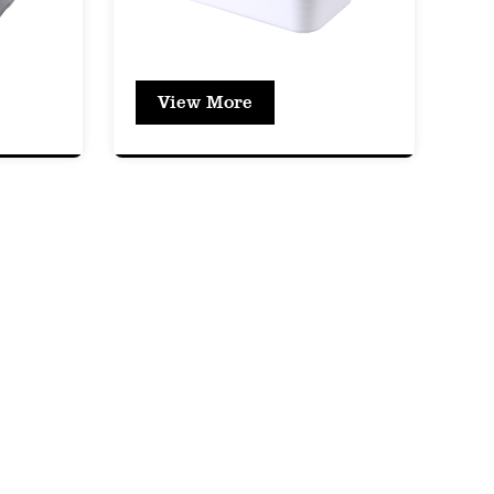
ing its structural integrity.
prevents odors from escaping or
View More
tem remains fresh and uncontaminated.
impact resistance, which means the box
thout cracking or breaking.
hatterproof, providing a safer alternative
t the box can be used multiple times
ffers excellent clarity, allowing users