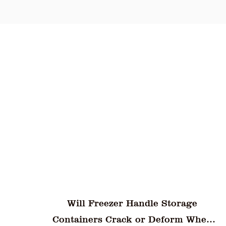
and q
super
effic
maint
e
How Do Unbreakable Plastic Water
When
Goblets Perform Under Sudden