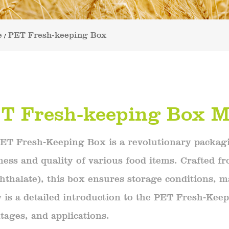
e
PET Fresh-keeping Box
/
T Fresh-keeping Box M
ET Fresh-Keeping Box is a revolutionary packagi
ness and quality of various food items. Crafted f
hthalate), this box ensures storage conditions, ma
 is a detailed introduction to the PET Fresh-Keep
tages, and applications.