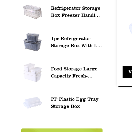
to ea
Refrigerator Storage
ident
Box Freezer Handle
Storage Container
Profe
ideal
1pc Refrigerator
Storage Box With Lid
3. Ke
And Drain Basket
Secur
Fruit Storage
Containers
Easy 
Food Storage Large
V
Transparent Saver
Capacity Fresh-
ensur
Container Food
Keeping Eco
Organizer Bins
Leak-
Reusable Box Bento
Food Leakproof
moist
PP Plastic Egg Tray
Container
Storage Box
Versa
Varie
accom