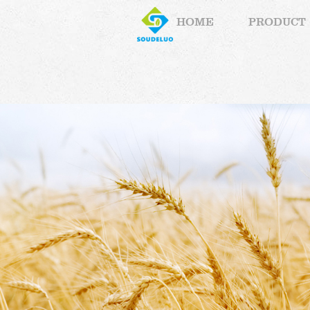
HOME
PRODUCT