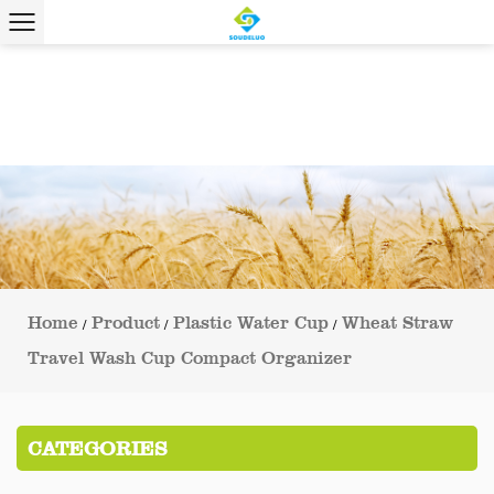
Home
Product
Plastic Water Cup
Wheat Straw
/
/
/
Travel Wash Cup Compact Organizer
CATEGORIES