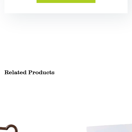
Related Products