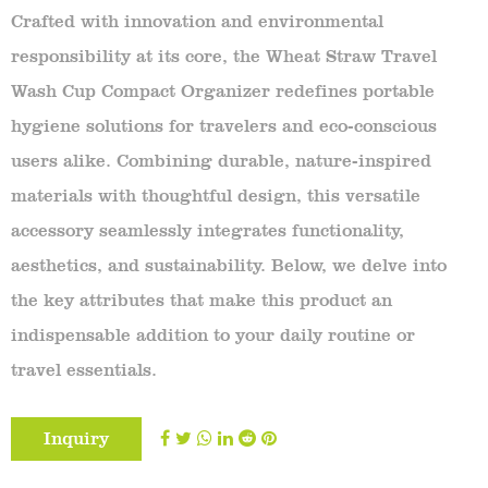
Crafted with innovation and environmental
responsibility at its core, the Wheat Straw Travel
Wash Cup Compact Organizer redefines portable
hygiene solutions for travelers and eco-conscious
users alike. Combining durable, nature-inspired
materials with thoughtful design, this versatile
accessory seamlessly integrates functionality,
aesthetics, and sustainability. Below, we delve into
the key attributes that make this product an
indispensable addition to your daily routine or
travel essentials.
Inquiry