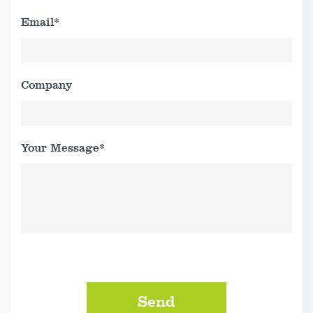
Email*
Company
Your Message*