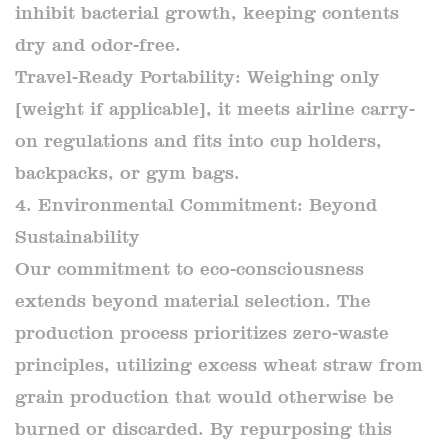
inhibit bacterial growth, keeping contents
dry and odor-free.
Travel-Ready Portability: Weighing only
[weight if applicable], it meets airline carry-
on regulations and fits into cup holders,
backpacks, or gym bags.
4. Environmental Commitment: Beyond
Sustainability
Our commitment to eco-consciousness
extends beyond material selection. The
production process prioritizes zero-waste
principles, utilizing excess wheat straw from
grain production that would otherwise be
burned or discarded. By repurposing this