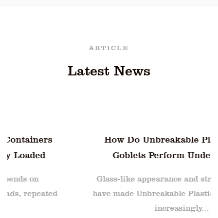
ARTICLE
Latest News
How Do Unbreakable Plastic Water
Goblets Perform Under Sudden
Temperature Shifts
Glass-like appearance and strong durability
have made Unbreakable Plastic Water Goblets
increasingly...