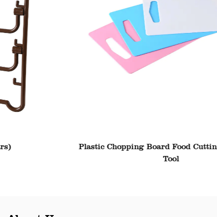
Plastic Chopping Board Food Cutting Block Mat
Tool