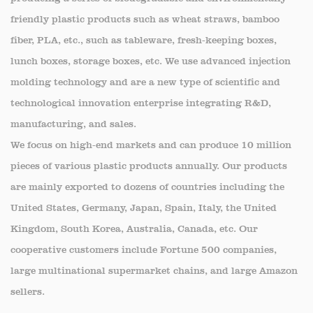
producing a series of biodegradable and environmentally
friendly plastic products such as wheat straws, bamboo
fiber, PLA, etc., such as tableware, fresh-keeping boxes,
lunch boxes, storage boxes, etc. We use advanced injection
molding technology and are a new type of scientific and
technological innovation enterprise integrating R&D,
manufacturing, and sales.
We focus on high-end markets and can produce 10 million
pieces of various plastic products annually. Our products
are mainly exported to dozens of countries including the
United States, Germany, Japan, Spain, Italy, the United
Kingdom, South Korea, Australia, Canada, etc. Our
cooperative customers include Fortune 500 companies,
large multinational supermarket chains, and large Amazon
sellers.