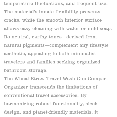
temperature fluctuations, and frequent use.
The material’s innate flexibility prevents
cracks, while the smooth interior surface
allows easy cleaning with water or mild soap.
Its neutral, earthy tones—derived from
natural pigments—complement any lifestyle
aesthetic, appealing to both minimalist
travelers and families seeking organized
bathroom storage.
The Wheat Straw Travel Wash Cup Compact
Organizer transcends the limitations of
conventional travel accessories. By
harmonizing robust functionality, sleek
design, and planet-friendly materials, it