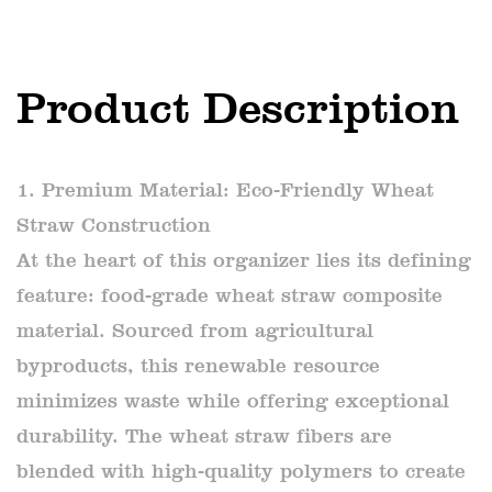
Product Description
1. Premium Material: Eco-Friendly Wheat
Straw Construction
At the heart of this organizer lies its defining
feature: food-grade wheat straw composite
material. Sourced from agricultural
byproducts, this renewable resource
minimizes waste while offering exceptional
durability. The wheat straw fibers are
blended with high-quality polymers to create