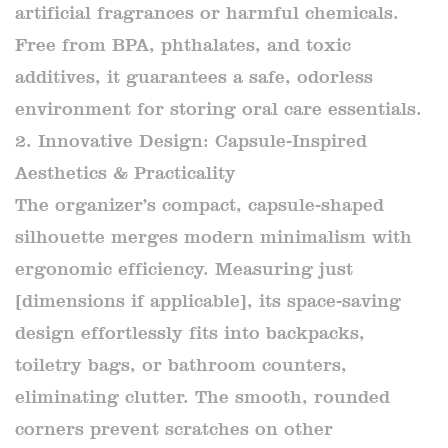
artificial fragrances or harmful chemicals.
Free from BPA, phthalates, and toxic
additives, it guarantees a safe, odorless
environment for storing oral care essentials.
2. Innovative Design: Capsule-Inspired
Aesthetics & Practicality
The organizer’s compact, capsule-shaped
silhouette merges modern minimalism with
ergonomic efficiency. Measuring just
[dimensions if applicable], its space-saving
design effortlessly fits into backpacks,
toiletry bags, or bathroom counters,
eliminating clutter. The smooth, rounded
corners prevent scratches on other