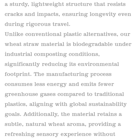
a sturdy, lightweight structure that resists
cracks and impacts, ensuring longevity even
during rigorous travel.
Unlike conventional plastic alternatives, our
wheat straw material is biodegradable under
industrial composting conditions,
significantly reducing its environmental
footprint. The manufacturing process
consumes less energy and emits fewer
greenhouse gases compared to traditional
plastics, aligning with global sustainability
goals. Additionally, the material retains a
subtle, natural wheat aroma, providing a
refreshing sensory experience without