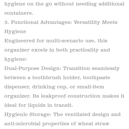
hygiene on the go without needing additional
containers.
3. Functional Advantages: Versatility Meets
Hygiene
Engineered for multi-scenario use, this
organizer excels in both practicality and
hygiene:
Dual-Purpose Design: Transition seamlessly
between a toothbrush holder, toothpaste
dispenser, drinking cup, or small-item
organizer. Its leakproof construction makes it
ideal for liquids in transit.
Hygienic Storage: The ventilated design and
anti-microbial properties of wheat straw