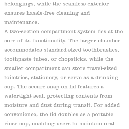
belongings, while the seamless exterior
ensures hassle-free cleaning and
maintenance.
A two-section compartment system lies at the
core of its functionality. The larger chamber
accommodates standard-sized toothbrushes,
toothpaste tubes, or chopsticks, while the
smaller compartment can store travel-sized
toiletries, stationery, or serve as a drinking
cup. The secure snap-on lid features a
watertight seal, protecting contents from
moisture and dust during transit. For added
convenience, the lid doubles as a portable
rinse cup, enabling users to maintain oral