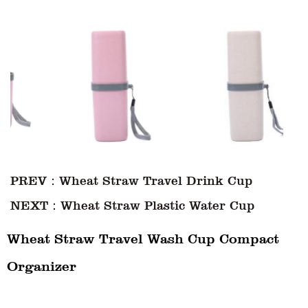
PREV：Wheat Straw Travel Drink Cup
NEXT：Wheat Straw Plastic Water Cup
Wheat Straw Travel Wash Cup Compact
Organizer