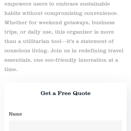
empowers users to embrace sustainable
habits without compromising convenience.
Whether for weekend getaways, business
trips, or daily use, this organizer is more
than a utilitarian tool—it’s a statement of
conscious living. Join us in redefining travel
essentials, one eco-friendly innovation at a
time.
Get a Free Quote
Name