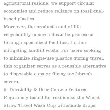
agricultural residue, we support circular
economies and reduce reliance on fossil-fuel-
based plastics.
Moreover, the product’s end-of-life
recyclability ensures it can be processed
through specialized facilities, further
mitigating landfill waste. For users seeking
to minimize single-use plastics during travel,
this organizer serves as a reusable alternative
to disposable cups or flimsy toothbrush
covers.
5. Durability & User-Centric Features
Rigorously tested for resilience, the Wheat
Straw Travel Wash Cup withstands drops,