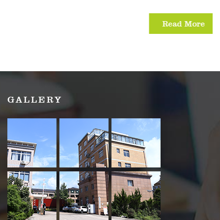
Read More
GALLERY