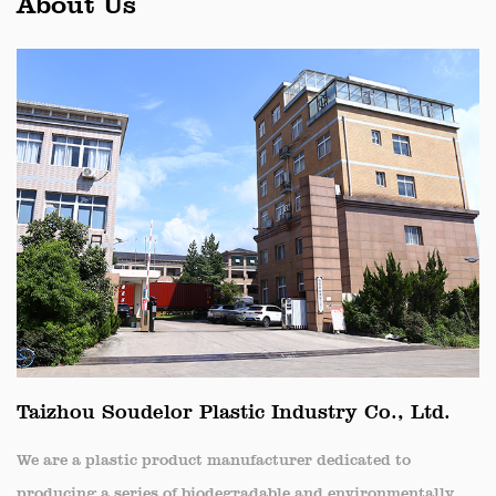
About Us
Taizhou Soudelor Plastic Industry Co., Ltd.
We are a plastic product manufacturer dedicated to